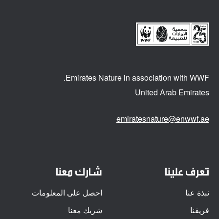
Emirates Nature in association
with WWF.
United Arab Emirates
emiratesnature@enwwf.ae
شارك معنا
تعرف علينا
احصل على المعلومات
نبذة عنا
شريك معنا
فريقنا