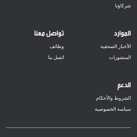
شركاؤنا
تواصل معنا
الموارد
وظائف
الأخبار الصحفية
اتصل بنا
المنشورات
الدعم
الشروط والأحكام
سياسة الخصوصية