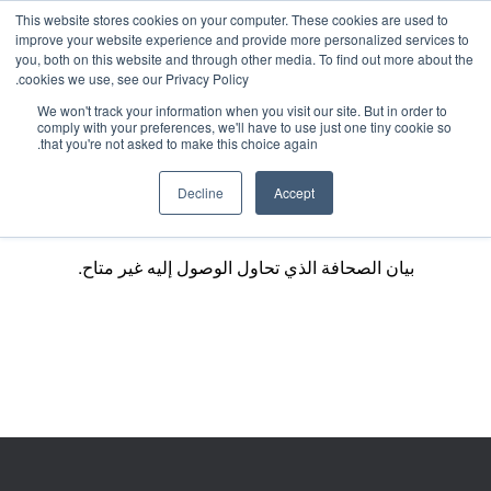
This website stores cookies on your computer. These cookies are used to
improve your website experience and provide more personalized services to
you, both on this website and through other media. To find out more about the
cookies we use, see our Privacy Policy.
We won't track your information when you visit our site. But in order to
comply with your preferences, we'll have to use just one tiny cookie so
that you're not asked to make this choice again.
Decline
Accept
بيان الصحافة الذي تحاول الوصول إليه غير متاح.