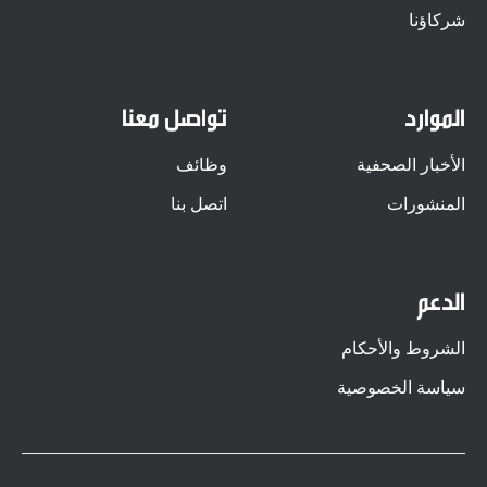
شركاؤنا
تواصل معنا
الموارد
وظائف
الأخبار الصحفية
اتصل بنا
المنشورات
الدعم
الشروط والأحكام
سياسة الخصوصية