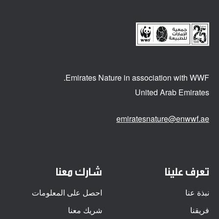
Emirates Nature in association
with WWF.
United Arab Emirates
emiratesnature@enwwf.ae
شارك معنا
تعرف علينا
احصل على المعلومات
نبذة عنا
شريك معنا
فريقنا