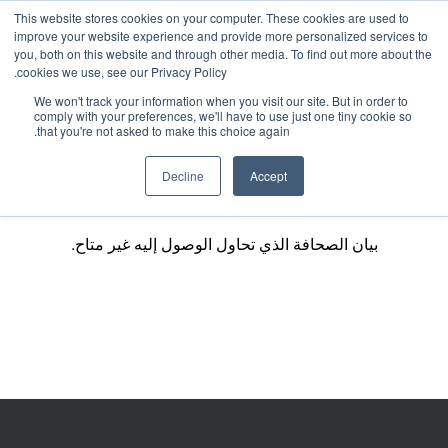
This website stores cookies on your computer. These cookies are used to
improve your website experience and provide more personalized services to
you, both on this website and through other media. To find out more about the
cookies we use, see our Privacy Policy.
We won't track your information when you visit our site. But in order to
comply with your preferences, we'll have to use just one tiny cookie so
that you're not asked to make this choice again.
Decline
Accept
بيان الصحافة الذي تحاول الوصول إليه غير متاح.