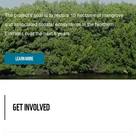
The project’s goal is to restore 10 hectares of mangrove
and associated coastal ecosystems in the Northern
Emirates over the next 6 years.
LEARN MORE
GET INVOLVED