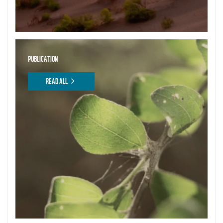
PUBLICATION
READ ALL