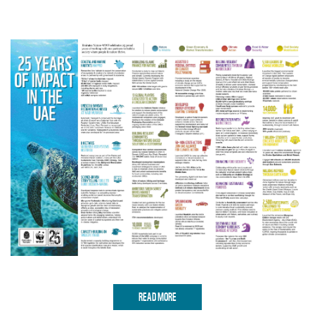
READ MORE