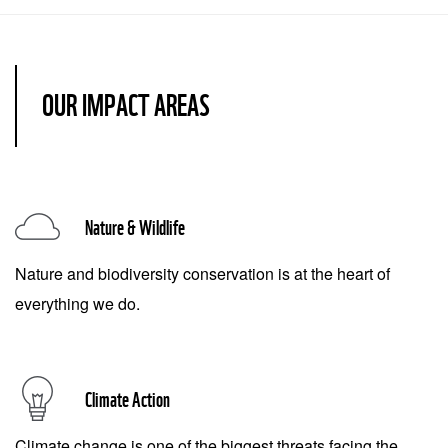
OUR IMPACT AREAS
Nature & Wildlife
Nature and biodiversity conservation is at the heart of
everything we do.
Climate Action
Climate change is one of the biggest threats facing the