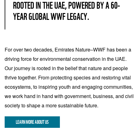
ROOTED IN THE UAE, POWERED BY A 60-
YEAR GLOBAL WWF LEGACY.
For over two decades, Emirates Nature–WWF has been a
driving force for environmental conservation in the UAE.
Our journey is rooted in the belief that nature and people
thrive together. From protecting species and restoring vital
ecosystems, to inspiring youth and engaging communities,
we work hand in hand with government, business, and civil
society to shape a more sustainable future.
LEARN MORE ABOUT US