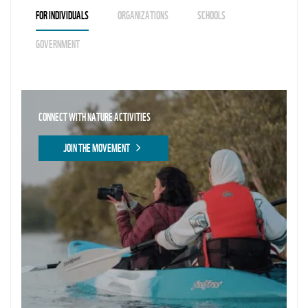
FOR INDIVIDUALS
ORGANIZATIONS
SCHOOLS
GOVERNMENT
CONNECT WITH NATURE ACTIVITIES
JOIN THE MOVEMENT