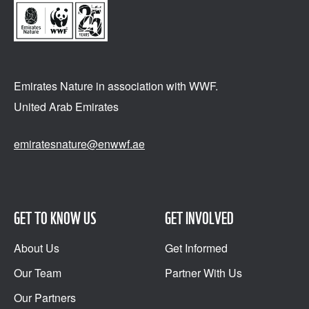
Emirates Nature in association
with WWF.
United Arab Emirates
emiratesnature@enwwf.ae
GET TO KNOW US
GET INVOLVED
About Us
Get Informed
Our Team
Partner With Us
Our Partners