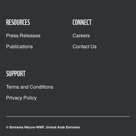
RESOURCES
CONNECT
Press Releases
Careers
Publications
Contact Us
SUPPORT
Terms and Conditions
Privacy Policy
© Emirates Nature-WWF, United Arab Emirates