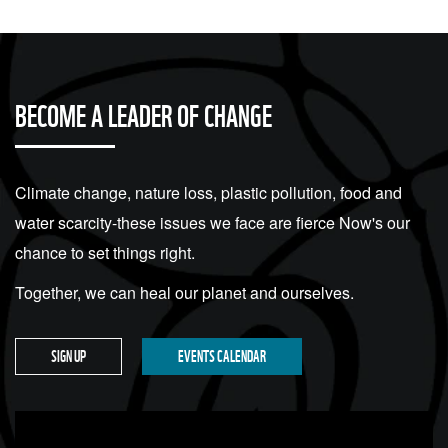
BECOME A LEADER OF CHANGE
Climate change, nature loss, plastic pollution, food and
water scarcity-these issues we face are fierce Now's our
chance to set things right.
Together, we can heal our planet and ourselves.
SIGN UP
EVENTS CALENDAR