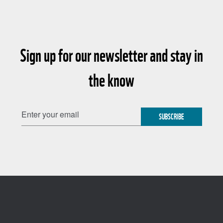
Sign up for our newsletter and stay in
the know