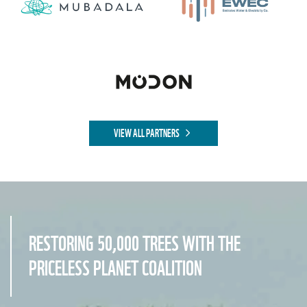
VIEW ALL PARTNERS
RESTORING 50,000 TREES WITH THE
PRICELESS PLANET COALITION