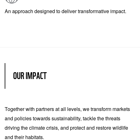
An approach designed to deliver transformative impact.
OUR IMPACT
Together with partners at all levels, we transform markets
and policies towards sustainability, tackle the threats
driving the climate crisis, and protect and restore wildlife
and their habitats.