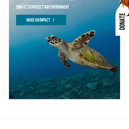
DONATE TO PROTECT OUR ENVIRONMENT
DONATE
MAKE AN IMPACT