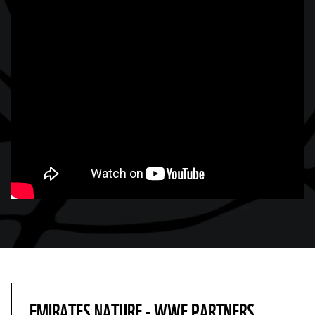
EMIRATES NATURE - WWF PARTNERS