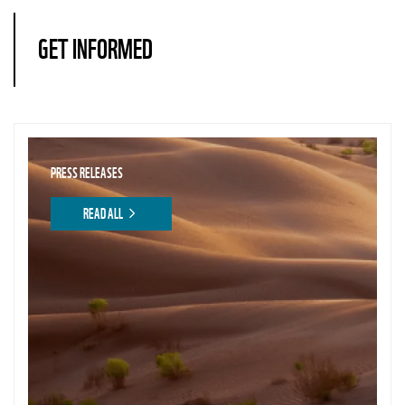
GET INFORMED
PRESS RELEASES
READ ALL