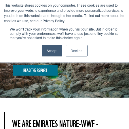
This website stores cookies on your computer. These cookies are used to
improve your website experience and provide more personalized services to
you, both on this website and through other media. To find out more about the
cookies we use, see our Privacy Policy.
We won't track your information when you visit our site. But in order to
comply with your preferences, we'll have to use just one tiny cookie so
that you're not asked to make this choice again.
Accept
Decline
25 YEARS OF IMPACT: HIGHLIGHTS FROM 2025
READ THE REPORT
WE ARE EMIRATES NATURE-WWF -