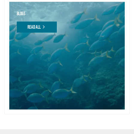
BLOGS
READ ALL