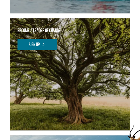
BECOME A LEADER OF CHANGE
SIGN UP