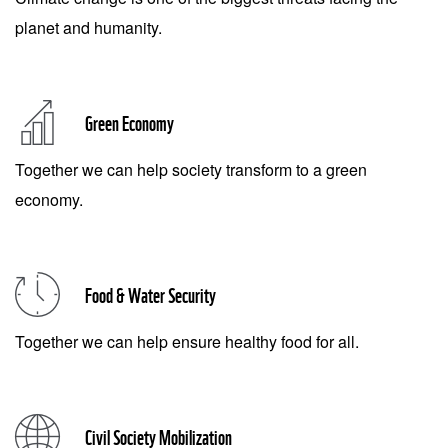
planet and humanity.
Green Economy
Together we can help society transform to a green
economy.
Food & Water Security
Together we can help ensure healthy food for all.
Civil Society Mobilization