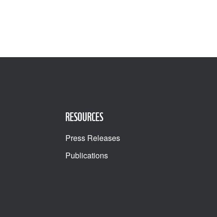
RESOURCES
Press Releases
Publications