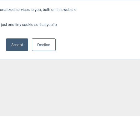
BECOME A LEADER OF CHANGE
DONATE
nalized services to you, both on this website
just one tiny cookie so that you're
NDISE
العربية
Accept
Decline