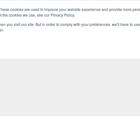
These cookies are used to improve your website experience and provide more perso
t the cookies we use, see our Privacy Policy.
n you visit our site. But in order to comply with your preferences, we'll have to use 
in.
O KNOW US
OUR PROJECTS
GET INVOLVED
MEDIA
MERCHA