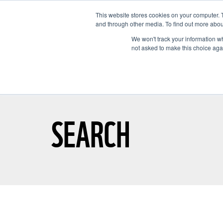
This website stores cookies on your computer. 
and through other media. To find out more abou
We won't track your information whe
not asked to make this choice aga
GET T
SEARCH