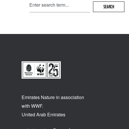
SEARCH
Emirates Nature in association
with WWF.
United Arab Emirates