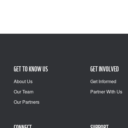
GET TO KNOW US
GET INVOLVED
About Us
Get Informed
Our Team
Partner With Us
Our Partners
CONNECT
SUPPORT