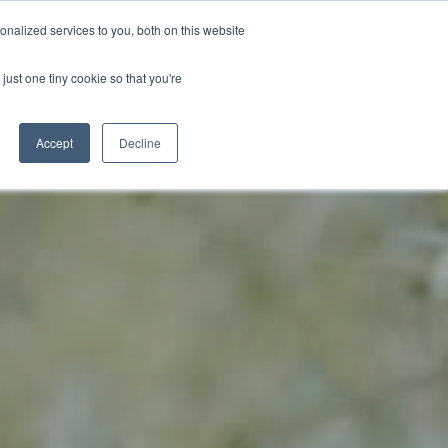
BECOME A LEADER OF CHANGE
DONATE
nalized services to you, both on this website
just one tiny cookie so that you're
NDISE
العربية
Accept
Decline