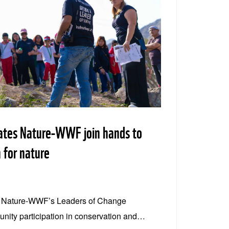
ates Nature-WWF join hands to
 for nature
s Nature-WWF’s Leaders of Change
ity participation in conservation and