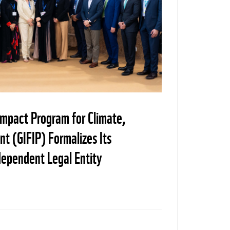
Impact Program for Climate,
t (GIFIP) Formalizes Its
dependent Legal Entity