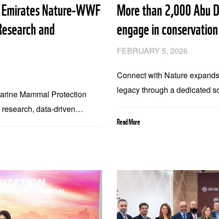
d Emirates Nature-WWF
More than 2,000 Abu D
Research and
engage in conservation
FEBRUARY 5, 2026
Connect with Nature expands
legacy through a dedicated s
Marine Mammal Protection
Emirates Nature-WWF and En
c research, data-driven
with Nature engages youth i
Read More
versity, ecosystems, and
initiative delivered 49 field 
students and educators from 
supported by Modon as part 
and environmental stewardsh