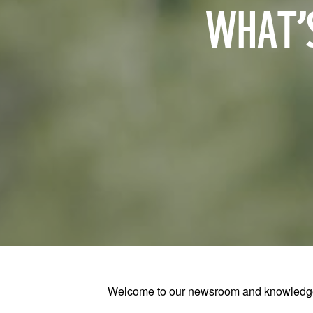
WHAT’S
Welcome to our newsroom and knowledge h