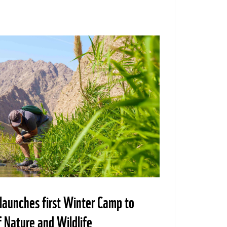
aunches first Winter Camp to
f Nature and Wildlife