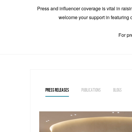
Press and influencer coverage is vital in rais
welcome your support in featuring ou
For pr
PRESS RELEASES
PUBLICATIONS
BLOGS