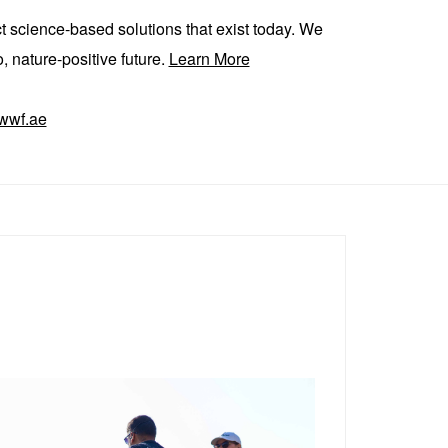
ct science-based solutions that exist today. We
, nature-positive future.
Learn More
wwf.ae