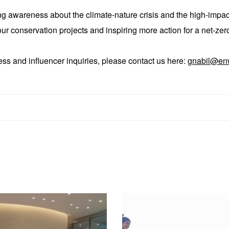
ing awareness about the climate-nature crisis and the high-impa
r conservation projects and inspiring more action for a net-zero
ess and influencer inquiries, please contact us here:
gnabil@en