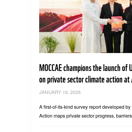
MOCCAE champions the launch of U
on private sector climate action 
JANUARY 16, 2026
A first-of-its-kind survey report developed b
Action maps private sector progress, barrier
across technology, climate finance and pol