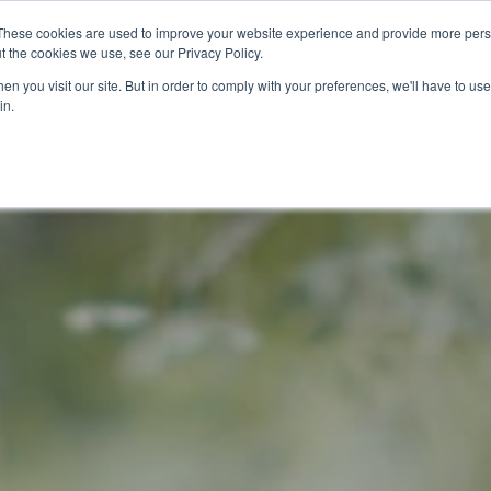
These cookies are used to improve your website experience and provide more perso
t the cookies we use, see our Privacy Policy.
n you visit our site. But in order to comply with your preferences, we'll have to use 
in.
O KNOW US
OUR PROJECTS
GET INVOLVED
MEDIA
MERCHA