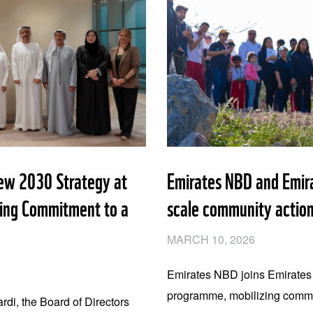
w 2030 Strategy at
Emirates NBD and Emir
ming Commitment to a
scale community action
MARCH 10, 2026
Emirates NBD joins Emirate
programme, mobilizing commun
i, the Board of Directors