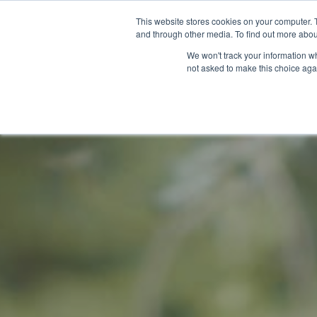
This website stores cookies on your computer. 
and through other media. To find out more abou
We won't track your information whe
not asked to make this choice aga
GET T