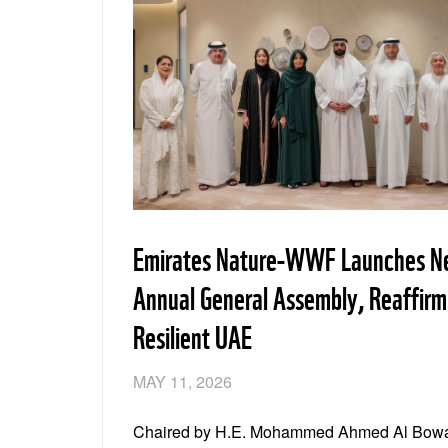
Emirates Nature-WWF Launches Ne
Annual General Assembly, Reaffir
Resilient UAE
MAY 11, 2026
Chaired by H.E. Mohammed Ahmed Al Boward