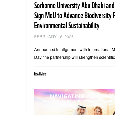
Sorbonne University Abu Dhabi an
Sign MoU to Advance Biodiversity 
Environmental Sustainability
FEBRUARY 18, 2026
Announced in alignment with International 
Day, the partnership will strengthen scientifi
conservation, and collaboration across biodi
climate resilience
Read More