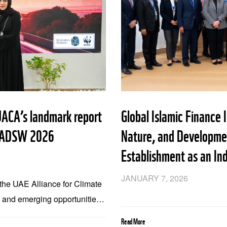
ACA’s landmark report
Global Islamic Finance 
at ADSW 2026
Nature, and Developmen
Establishment as an In
JANUARY 7, 2026
y the UAE Alliance for Climate
s and emerging opportunities
icy Launched at Abu Dhabi
Read More