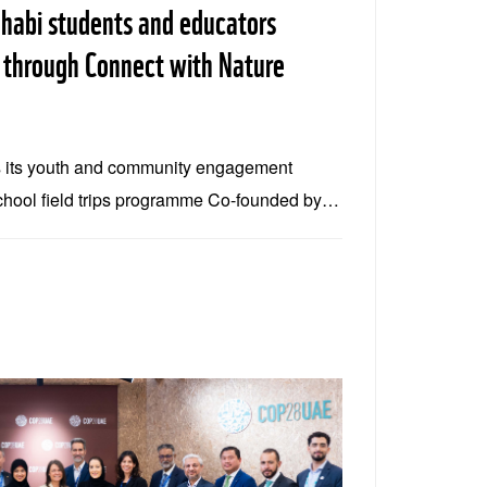
habi students and educators
 through Connect with Nature
 its youth and community engagement
chool field trips programme Co-founded by
vironment Agency – Abu Dhabi, Connect
n hands-on conservation experiences The
trips in 2025, engaging more than 2,000
across the emirate Connect with Nature is
of its commitment to community engagement
ip