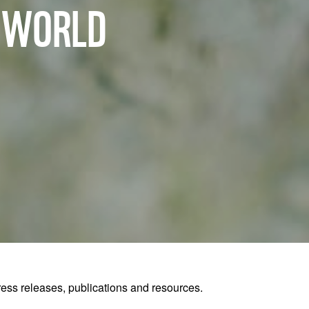
R WORLD
ss releases, publications and resources.