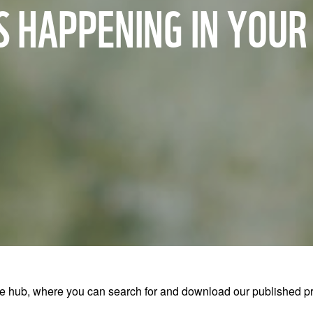
 HAPPENING IN YOU
ub, where you can search for and download our published pre