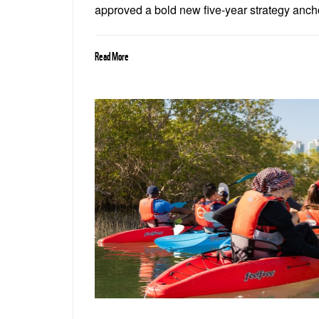
approved a bold new five-year strategy ancho
food and water security, and the restoration 
Read More