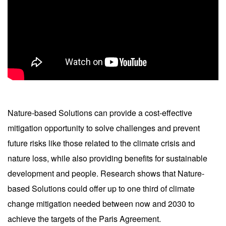
Nature-based Solutions can provide a cost-effective
mitigation opportunity to solve challenges and prevent
future risks like those related to the climate crisis and
nature loss, while also providing benefits for sustainable
development and people. Research shows that Nature-
based Solutions could offer up to one third of climate
change mitigation needed between now and 2030 to
achieve the targets of the Paris Agreement.