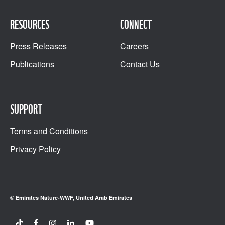
RESOURCES
CONNECT
Press Releases
Careers
Publications
Contact Us
SUPPORT
Terms and Conditions
Privacy Policy
© Emirates Nature-WWF, United Arab Emirates