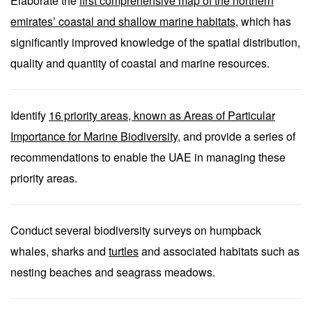
Elaborate the
first comprehensive map of the northern
emirates’ coastal and shallow marine habitats
, which has
significantly improved knowledge of the spatial distribution,
quality and quantity of coastal and marine resources.
Identify
16 priority areas, known as Areas of Particular
Importance for Marine Biodiversity
, and provide a series of
recommendations to enable the UAE in managing these
priority areas.
Conduct several biodiversity surveys on humpback
whales, sharks and
turtles
and associated habitats such as
nesting beaches and seagrass meadows.