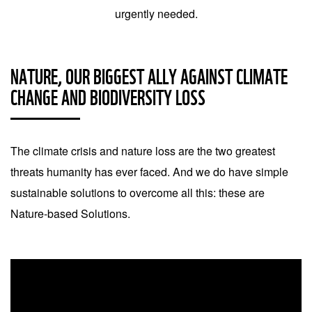
urgently needed.
NATURE, OUR BIGGEST ALLY AGAINST CLIMATE
CHANGE AND BIODIVERSITY LOSS
The climate crisis and nature loss are the two greatest
threats humanity has ever faced. And we do have simple
sustainable solutions to overcome all this: these are
Nature-based Solutions.