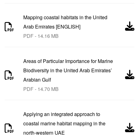
Mapping coastal habitats in the United
Arab Emirates [ENGLISH]
PDF - 14.16 MB
Areas of Particular Importance for Marine
Biodiversity in the United Arab Emirates’
Arabian Gulf
PDF - 14.70 MB
Applying an integrated approach to
coastal marine habitat mapping in the
north-western UAE