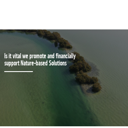
Is it vital we promote and financially
support Nature-based Solutions