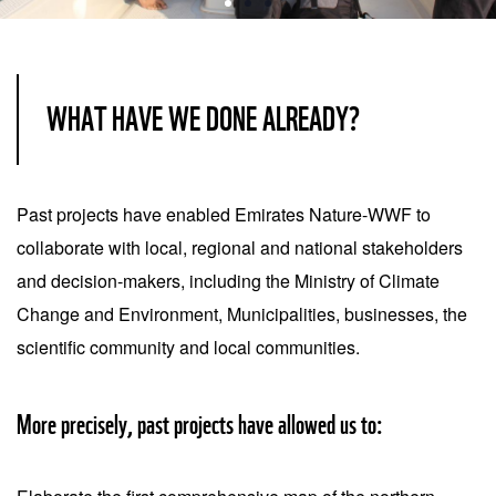
Item
1
of
WHAT HAVE WE DONE ALREADY?
3
Past projects have enabled Emirates Nature-WWF to
collaborate with local, regional and national stakeholders
and decision-makers, including the Ministry of Climate
Change and Environment, Municipalities, businesses, the
scientific community and local communities.
More precisely, past projects have allowed us to: