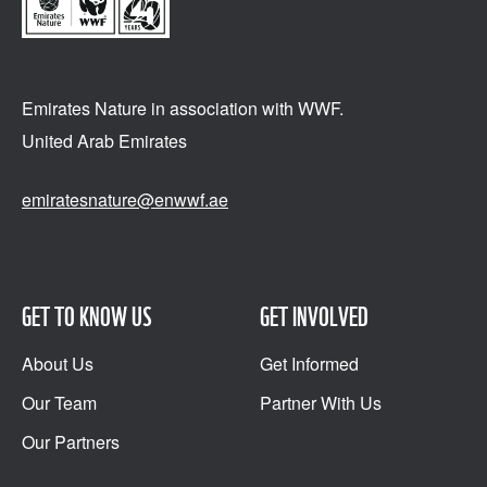
Emirates Nature in association
with WWF.
United Arab Emirates
emiratesnature@enwwf.ae
GET TO KNOW US
GET INVOLVED
About Us
Get Informed
Our Team
Partner With Us
Our Partners