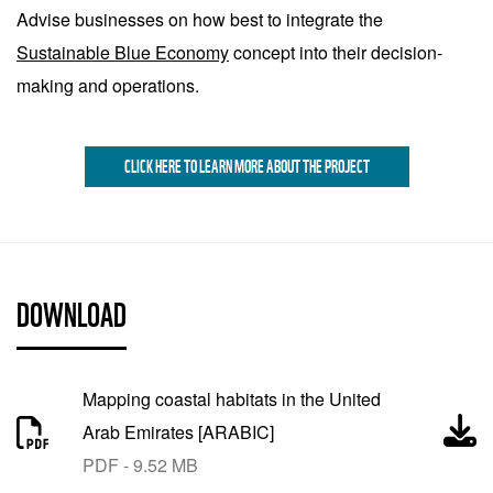
Advise businesses on how best to integrate the
Sustainable Blue Economy
concept into their decision-
making and operations.
CLICK HERE TO LEARN MORE ABOUT THE PROJECT
DOWNLOAD
Mapping coastal habitats in the United
Arab Emirates [ARABIC]
PDF - 9.52 MB