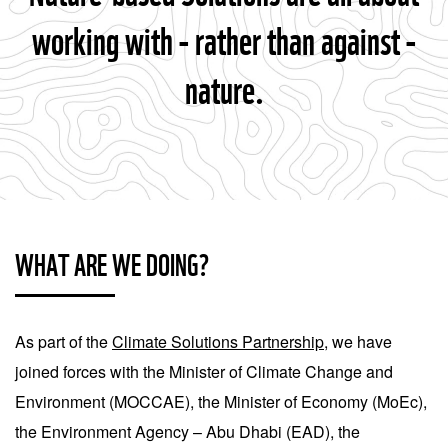
working with - rather than against -
nature.
WHAT ARE WE DOING?
As part of the
Climate Solutions Partnership
, we have
joined forces with the Minister of Climate Change and
Environment (MOCCAE), the Minister of Economy (MoEc),
the Environment Agency – Abu Dhabi (EAD), the