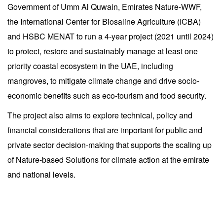
Government of Umm Al Quwain, Emirates Nature-WWF,
the International Center for Biosaline Agriculture (ICBA)
and HSBC MENAT to run a 4-year project (2021 until 2024)
to protect, restore and sustainably manage at least one
priority coastal ecosystem in the UAE, including
mangroves, to mitigate climate change and drive socio-
economic benefits such as eco-tourism and food security.
The project also aims to explore technical, policy and
financial considerations that are important for public and
private sector decision-making that supports the scaling up
of Nature-based Solutions for climate action at the emirate
and national levels.