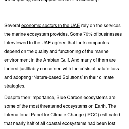
Several
economic sectors in the UAE
rely on the services
the marine ecosystem provides. Some 70% of businesses
interviewed in the UAE agreed that their companies
depend on the quality and functioning of the marine
environment in the Arabian Gulf. And many of them are
indeed justifiably concerned with the crisis of nature loss
and adopting ‘Nature-based Solutions’ in their climate
strategies.
Despite their importance, Blue Carbon ecosystems are
some of the most threatened ecosystems on Earth. The
International Panel for Climate Change (IPCC) estimated
that nearly half of all coastal ecosystems had been lost