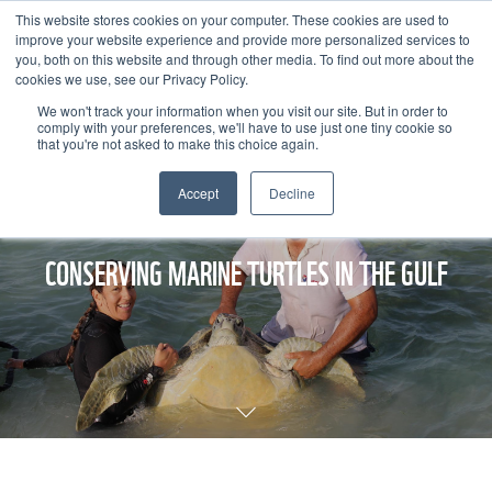
This website stores cookies on your computer. These cookies are used to
improve your website experience and provide more personalized services to
you, both on this website and through other media. To find out more about the
cookies we use, see our Privacy Policy.
We won't track your information when you visit our site. But in order to
comply with your preferences, we'll have to use just one tiny cookie so
that you're not asked to make this choice again.
Accept
Decline
CONSERVING MARINE TURTLES IN THE GULF