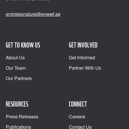
emiratesnature@enwwf.ae
GET TO KNOW US
GET INVOLVED
About Us
Get Informed
Our Team
Partner With Us
Our Partners
RESOURCES
CONNECT
Press Releases
Careers
Publications
Contact Us