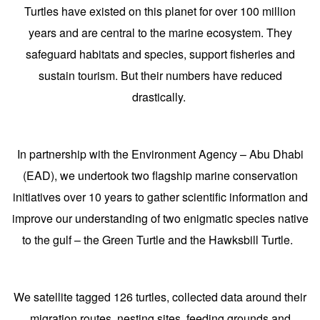
Turtles have existed on this planet for over 100 million
years and are central to the marine ecosystem. They
safeguard habitats and species, support fisheries and
sustain tourism. But their numbers have reduced
drastically.
In partnership with the Environment Agency – Abu Dhabi
(EAD), we undertook two flagship marine conservation
initiatives over 10 years to gather scientific information and
improve our understanding of two enigmatic species native
to the gulf – the Green Turtle and the Hawksbill Turtle.
We satellite tagged 126 turtles, collected data around their
migration routes, nesting sites, feeding grounds and