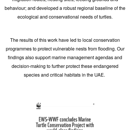
behaviour; and developed a robust regional baseline of the
ecological and conservational needs of turtles.
The results of this work have led to local conservation
programmes to protect vulnerable nests from flooding. Our
findings also support marine management agendas and
decision-making to further protect these endangered
species and critical habitats in the UAE.