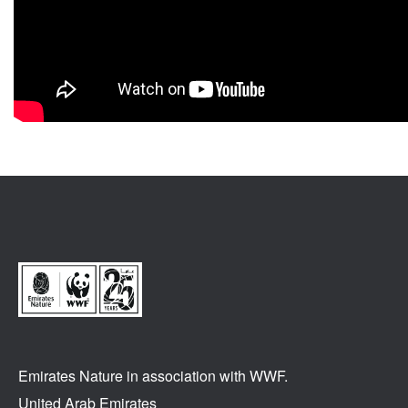
Emirates Nature in association
with WWF.
United Arab Emirates