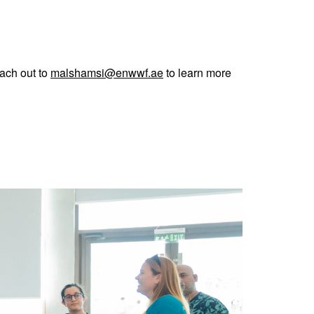
each out to
malshamsi@enwwf.ae
to learn more