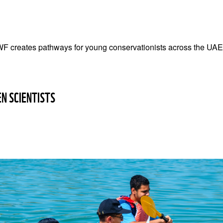
F creates pathways for young conservationists across the UAE
EN SCIENTISTS