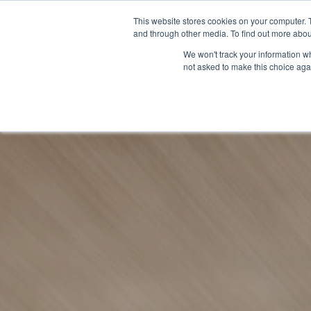
This website stores cookies on your computer. 
and through other media. To find out more abou
We won't track your information whe
not asked to make this choice aga
GET T