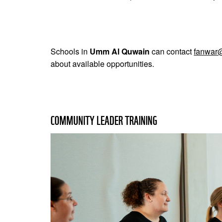
Schools in
Umm Al Quwain
can contact
fanwar
about available opportunities.
COMMUNITY LEADER TRAINING