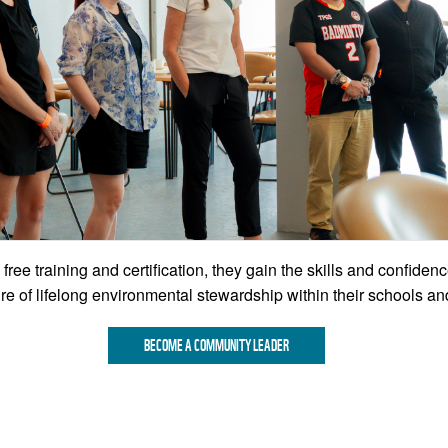
 free training and certification, they gain the skills and confiden
e of lifelong environmental stewardship within their schools a
BECOME A COMMUNITY LEADER