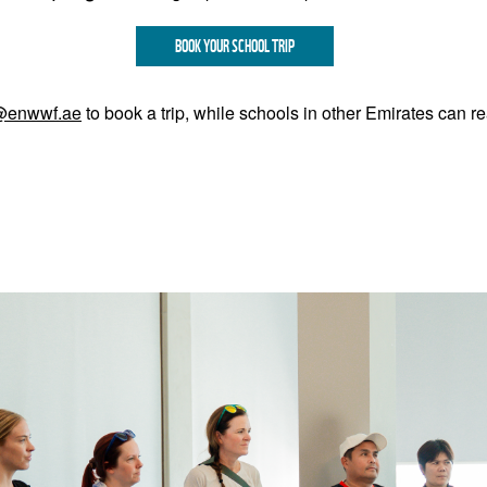
BOOK YOUR SCHOOL TRIP
@enwwf.ae
to book a trip, while schools in other Emirates can r