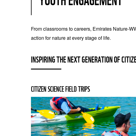
YOUTH ENGAGEMENT
From classrooms to careers, Emirates Nature-WW
action for nature at every stage of life.
INSPIRING THE NEXT GENERATION OF CITIZ
CITIZEN SCIENCE FIELD TRIPS