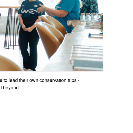
ce to lead their own conservation trips -
nd beyond.