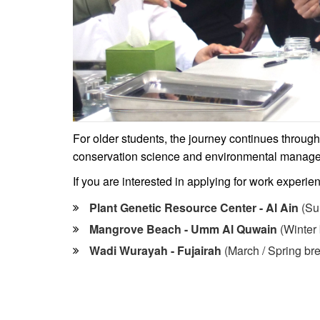
For older students, the journey continues throug
conservation science and environmental manag
If you are interested in applying for work experie
Plant Genetic Resource Center - Al Ain
(Su
Mangrove Beach - Umm Al Quwain
(Winter 
Wadi Wurayah - Fujairah
(March / Spring br