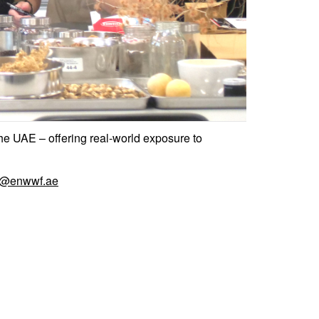
he UAE – offering real-world exposure to
r@enwwf.ae