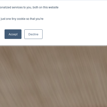
BECOME A LEADER OF CHANGE
DONATE
nalized services to you, both on this website
just one tiny cookie so that you're
NDISE
العربية
Accept
Decline