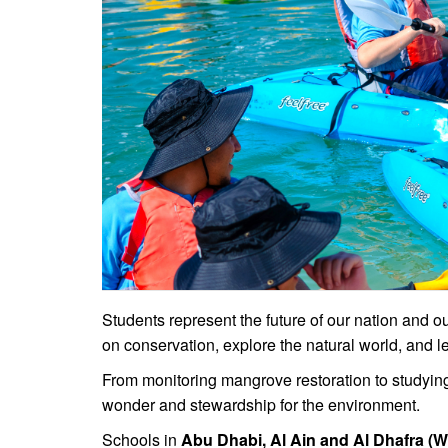
Students represent the future of our nation and 
on conservation, explore the natural world, and le
From monitoring mangrove restoration to studying 
wonder and stewardship for the environment.
Schools in
Abu Dhabi, Al Ain and Al Dhafra (