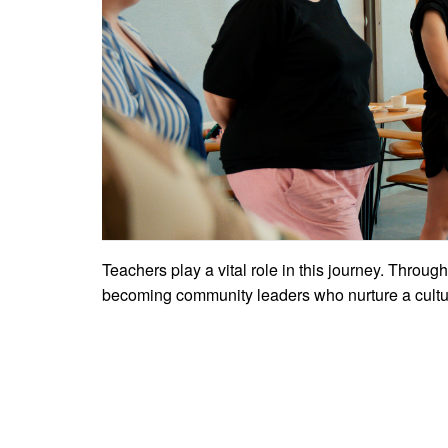
Teachers play a vital role in this journey. Through
becoming community leaders who nurture a cultur