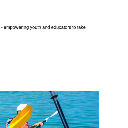
 - empowering youth and educators to take