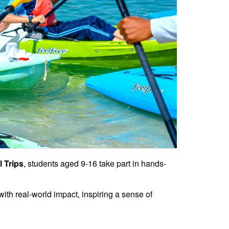
 Trips
, students aged 9-16 take part in hands-
ith real-world impact, inspiring a sense of