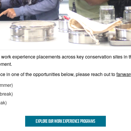
h work experience placements across key conservation sites in t
ement.
nce in one of the opportunities below, please reach out to
fanwa
mmer)
break)
eak)
EXPLORE OUR WORK EXPERIENCE PROGRAMS