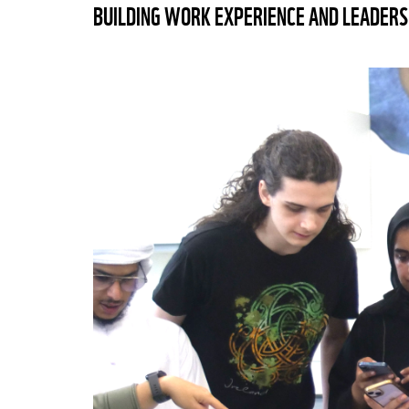
BUILDING WORK EXPERIENCE AND LEADERS