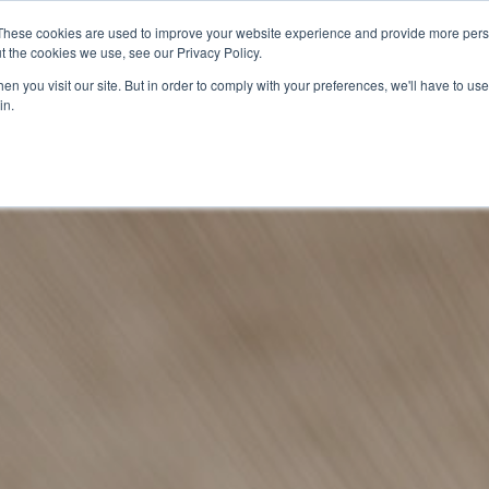
These cookies are used to improve your website experience and provide more perso
t the cookies we use, see our Privacy Policy.
n you visit our site. But in order to comply with your preferences, we'll have to use 
in.
O KNOW US
OUR PROJECTS
GET INVOLVED
MEDIA
MERCHA