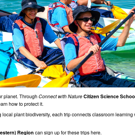
our planet. Through
Connect with Nature
Citizen Science School
arn how to protect it.
local plant biodiversity, each trip connects classroom learning w
Western) Region
can sign up for these trips here.