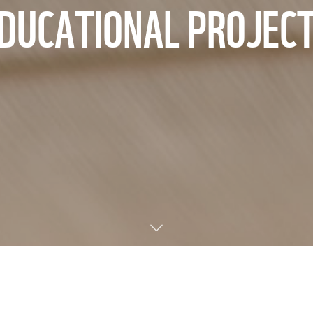
DUCATIONAL PROJEC