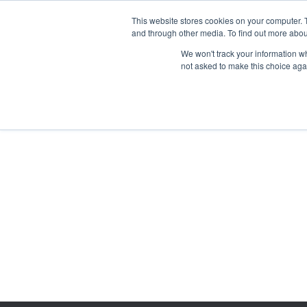
This website stores cookies on your computer. 
and through other media. To find out more abou
We won't track your information whe
not asked to make this choice aga
GET T