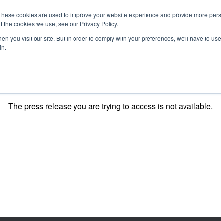
These cookies are used to improve your website experience and provide more perso
t the cookies we use, see our Privacy Policy.
n you visit our site. But in order to comply with your preferences, we'll have to use 
in.
O KNOW US
OUR PROJECTS
GET INVOLVED
MEDIA
MERCHA
The press release you are trying to access is not available.