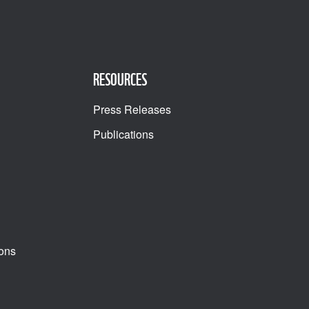
RESOURCES
Press Releases
Publications
ons