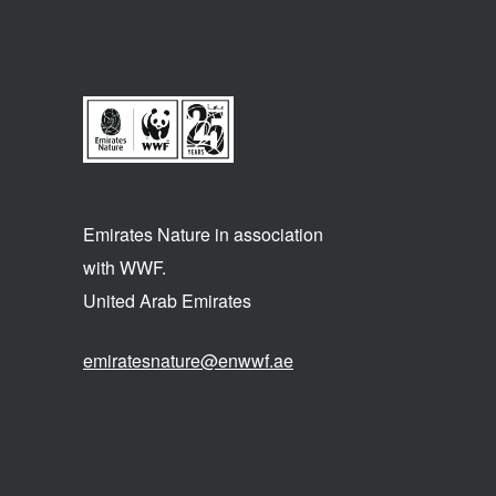
Emirates Nature in association
with WWF.
United Arab Emirates
emiratesnature@enwwf.ae