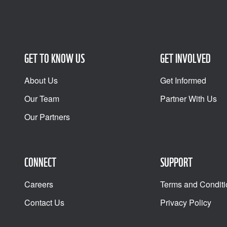
GET TO KNOW US
GET INVOLVED
About Us
Get Informed
Our Team
Partner With Us
Our Partners
CONNECT
SUPPORT
Careers
Terms and Conditi
Contact Us
Privacy Policy