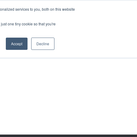
BECOME A LEADER OF CHANGE
DONATE
nalized services to you, both on this website
just one tiny cookie so that you're
NDISE
العربية
Accept
Decline